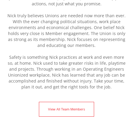
actions, not just what you promise.
Nick truly believes Unions are needed now more than ever.
With the ever changing political situations, work place
environments and economical challenges. One belief Nick
holds very close is Member engagement. The Union is only
as strong as its membership. Nick focuses on representing
and educating our members.
Safety is something Nick practices at work and even more
so, at home. Nick used to take greater risks in life, playtime
and projects. Through working in an Operating Engineers
Unionized workplace, Nick has learned that any job can be
accomplished and finished without injury. Take your time,
plan it out, and get the right tools for the job.
View All Team Members