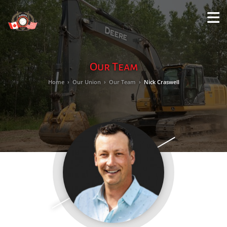
M
LO
Our Team
Home
›
Our Union
›
Our Team
›
Nick Craswell