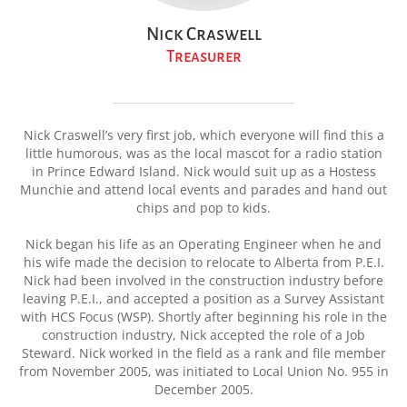
Nick Craswell
Treasurer
Nick Craswell’s very first job, which everyone will find this a
little humorous, was as the local mascot for a radio station
in Prince Edward Island. Nick would suit up as a Hostess
Munchie and attend local events and parades and hand out
chips and pop to kids.
Nick began his life as an Operating Engineer when he and
his wife made the decision to relocate to Alberta from P.E.I.
Nick had been involved in the construction industry before
leaving P.E.I., and accepted a position as a Survey Assistant
with HCS Focus (WSP). Shortly after beginning his role in the
construction industry, Nick accepted the role of a Job
Steward. Nick worked in the field as a rank and file member
from November 2005, was initiated to Local Union No. 955 in
December 2005.