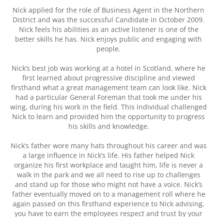
Nick applied for the role of Business Agent in the Northern
District and was the successful Candidate in October 2009.
Nick feels his abilities as an active listener is one of the
better skills he has. Nick enjoys public and engaging with
people.
Nick’s best job was working at a hotel in Scotland, where he
first learned about progressive discipline and viewed
firsthand what a great management team can look like. Nick
had a particular General Foreman that took me under his
wing, during his work in the field. This individual challenged
Nick to learn and provided him the opportunity to progress
his skills and knowledge.
Nick’s father wore many hats throughout his career and was
a large influence in Nick’s life. His father helped Nick
organize his first workplace and taught him, life is never a
walk in the park and we all need to rise up to challenges
and stand up for those who might not have a voice. Nick’s
father eventually moved on to a management roll where he
again passed on this firsthand experience to Nick advising,
you have to earn the employees respect and trust by your