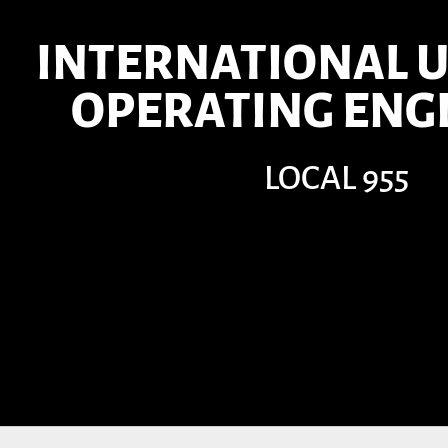
INTERNATIONAL U
OPERATING ENG
LOCAL 955