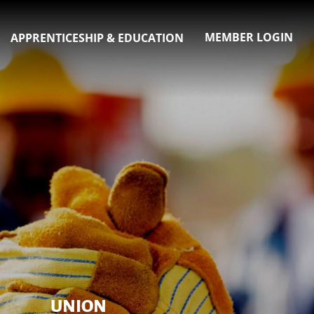
MEMBER LOGIN
APPRENTICESHIP & EDUCATION
UNION