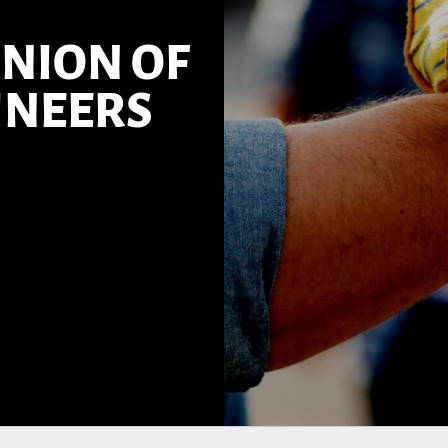
NION OF
INEERS