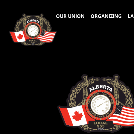
OUR UNION
ORGANIZING
LA