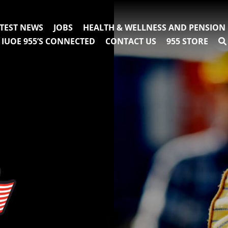
TEST NEWS
JOBS
HEALTH & WELLNESS AND PENSION
IUOE 955’S CONNECTED
CONTACT US
955 STORE