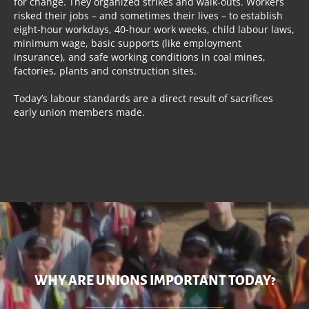
for change. They organized strikes and walk-outs. Workers
risked their jobs – and sometimes their lives – to establish
eight-hour workdays, 40-hour work weeks, child labour laws,
minimum wage, basic supports (like employment
insurance), and safe working conditions in coal mines,
factories, plants and construction sites.
Today’s labour standards are a direct result of sacrifices
early union members made.
WHY ARE UNIONS IMPORTANT TODAY?