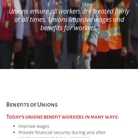
Unions ensure all workers are treated fairly
at all times. Unions improve wages and
benefits for workers.
Benefits of Unions
Today’s unions benefit workers in many ways:
Improve wages
Provide financial security during and after