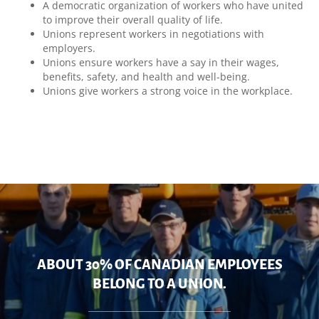
A democratic organization of workers who have united
to improve their overall quality of life.
Unions represent workers in negotiations with
employers.
Unions ensure workers have a say in their wages,
benefits, safety, and health and well-being.
Unions give workers a strong voice in the workplace.
ABOUT 30% OF CANADIAN EMPLOYEES
BELONG TO A UNION.