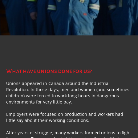
What have unions done for us?
Unions appeared in Canada around the Industrial
Revolution. In those days, men and women (and sometimes
children) were forced to work long hours in dangerous
environments for very little pay.
Employers were focused on production and workers had
little say about their working conditions.
After years of struggle, many workers formed unions to fight