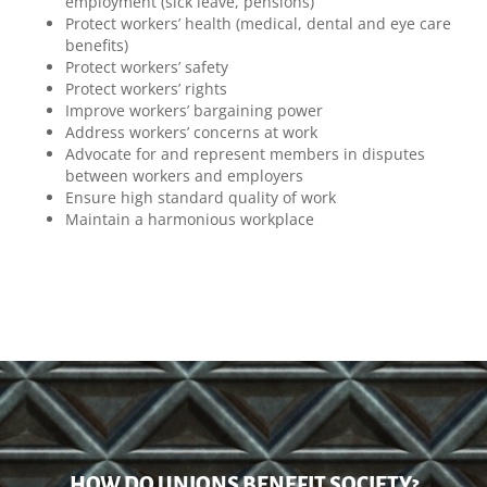
employment (sick leave, pensions)
Protect workers’ health (medical, dental and eye care
benefits)
Protect workers’ safety
Protect workers’ rights
Improve workers’ bargaining power
Address workers’ concerns at work
Advocate for and represent members in disputes
between workers and employers
Ensure high standard quality of work
Maintain a harmonious workplace
HOW DO UNIONS BENEFIT SOCIETY?