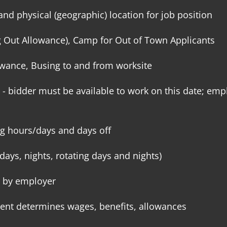
and physical (geographic) location for job position
g Out Allowance), Camp for Out of Town Applicants
lowance, Busing to and from worksite
- bidder must be available to work on this date; empl
g hours/days and days off
days, nights, rotating days and nights)
 by employer
ent determines wages, benefits, allowances