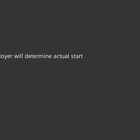
oyer will determine actual start