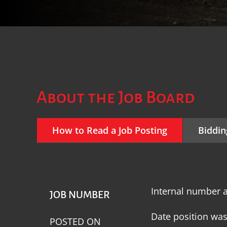
About the Job Board
How to Read a Job Posting
Biddin
Internal number a
JOB NUMBER
Date position wa
POSTED ON