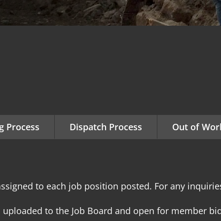
g Process
Dispatch Process
Out of Work
ssigned to each job position posted. For any inquiries
s uploaded to the Job Board and open for member bid