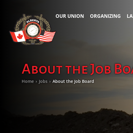
OUR UNION
ORGANIZING
LA
About the Job B
Home
›
Jobs
›
About the Job Board