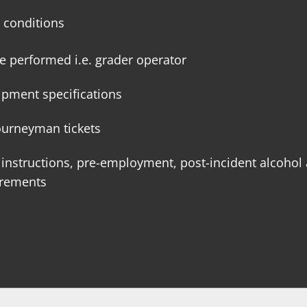
g conditions
o be performed i.e. grader operator
ipment specifications
journeyman tickets
 instructions, pre-employment, post-incident alcohol
irements