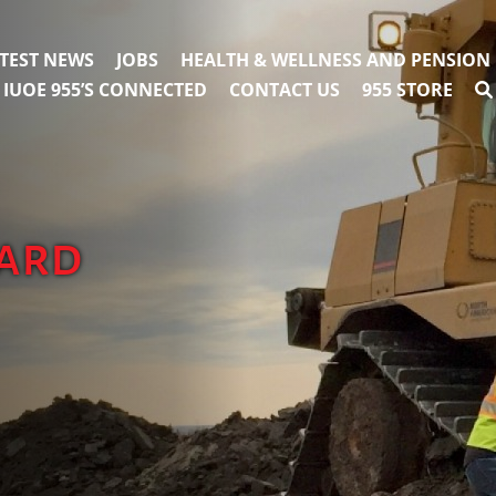
TEST NEWS
JOBS
HEALTH & WELLNESS AND PENSION
IUOE 955’S CONNECTED
CONTACT US
955 STORE
oard