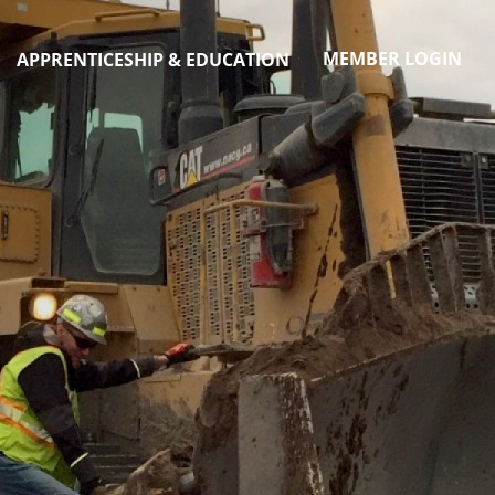
MEMBER LOGIN
APPRENTICESHIP & EDUCATION