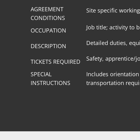
AGREEMENT
Site specific workin
CONDITIONS
Job title; activity t
OCCUPATION
Detailed duties, equ
DESCRIPTION
Safety, apprentice/
TICKETS REQUIRED
SPECIAL
Includes orientation
INSTRUCTIONS
transportation requ