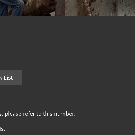
 List
, please refer to this number.
s.