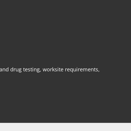
 and drug testing, worksite requirements,