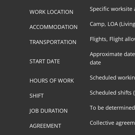
Specific worksite 
WORK LOCATION
Camp, LOA (Livin
ACCOMMODATION
Flights, Flight al
TRANSPORTATION
Approximate date 
START DATE
date
Scheduled workin
HOURS OF WORK
Scheduled shifts (
SHIFT
To be determined
JOB DURATION
Collective agreem
AGREEMENT