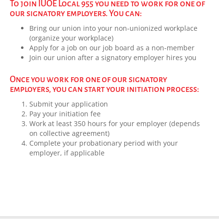
To join IUOE Local 955 you need to work for one of
our signatory employers. You can:
Bring our union into your non-unionized workplace
(organize your workplace)
Apply for a job on our job board as a non-member
Join our union after a signatory employer hires you
Once you work for one of our signatory
employers, you can start your initiation process:
Submit your application
Pay your initiation fee
Work at least 350 hours for your employer (depends
on collective agreement)
Complete your probationary period with your
employer, if applicable