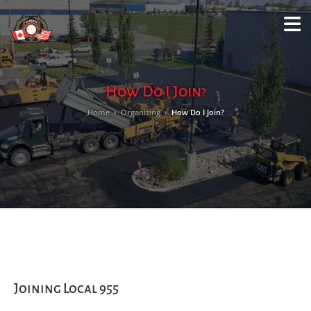
M
LO
How Do I Join?
Home
›
Organizing
›
How Do I Join?
Joining Local 955