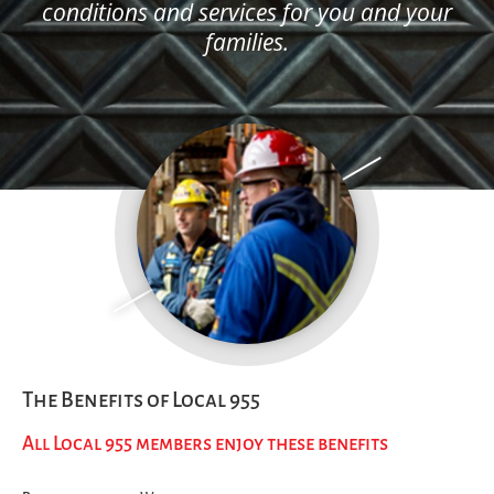
conditions and services for you and your
families.
The Benefits of Local 955
All Local 955 members enjoy these benefits