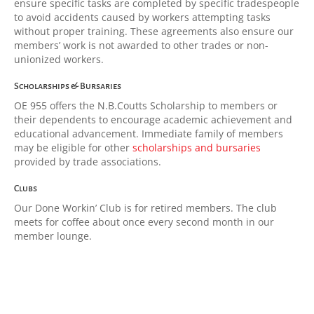
ensure specific tasks are completed by specific tradespeople
to avoid accidents caused by workers attempting tasks
without proper training. These agreements also ensure our
members’ work is not awarded to other trades or non-
unionized workers.
Scholarships & Bursaries
OE 955 offers the N.B.Coutts Scholarship to members or
their dependents to encourage academic achievement and
educational advancement. Immediate family of members
may be eligible for other
scholarships and bursaries
provided by trade associations.
Clubs
Our Done Workin’ Club is for retired members. The club
meets for coffee about once every second month in our
member lounge.