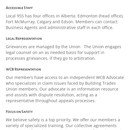
Accessible Staff
Local 955 has four offices in Alberta: Edmonton (head office),
Fort McMurray, Calgary and Edson. Members can contact
Business Agents and administrative staff in each office.
Legal Representation
Grievances are managed by the Union. The Union engages
legal counsel on an as needed basis for support in
processes grievances, if they go to arbitration.
WCB Representation
Our members have access to an independent WCB Advocate
who specializes in claim issues faced by Building Trades
Union members. Our advocate is an information resource
and assists with dispute resolution, acting as a
representative throughout appeals processes.
Focus on Safety
We believe safety is a top priority. We offer our members a
variety of specialized training. Our collective agreements