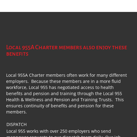
Local 955A Charter members also enjoy these
benefits
Local 955A Charter members often work for many different
employers. Because these members are in a more fluid
workforce, Local 955 has negotiated access to health
benefits and pension and training through the Local 955
Health & Wellness and Pension and Training Trusts. This
ensures continuity of benefits and pension for these
members.
DISPATCH
Local 955 works with over 250 employers who send