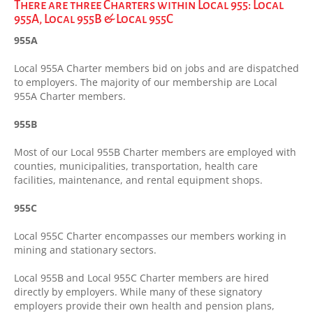
There are three Charters within Local 955: Local
955A, Local 955B & Local 955C
955A
Local 955A Charter members bid on jobs and are dispatched
to employers. The majority of our membership are Local
955A Charter members.
955B
Most of our Local 955B Charter members are employed with
counties, municipalities, transportation, health care
facilities, maintenance, and rental equipment shops.
955C
Local 955C Charter encompasses our members working in
mining and stationary sectors.
Local 955B and Local 955C Charter members are hired
directly by employers. While many of these signatory
employers provide their own health and pension plans,