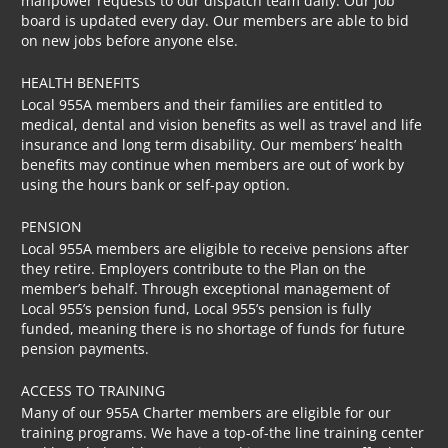
manpower requests to our dispatch team daily. Our job
board is updated every day. Our members are able to bid
on new jobs before anyone else.
HEALTH BENEFITS
Local 955A members and their families are entitled to
medical, dental and vision benefits as well as travel and life
insurance and long term disability. Our members’ health
benefits may continue when members are out of work by
using the hours bank or self-pay option.
PENSION
Local 955A members are eligible to receive pensions after
they retire. Employers contribute to the Plan on the
member’s behalf. Through exceptional management of
Local 955’s pension fund, Local 955’s pension is fully
funded, meaning there is no shortage of funds for future
pension payments.
ACCESS TO TRAINING
Many of our 955A Charter members are eligible for our
training programs. We have a top-of-the line training center