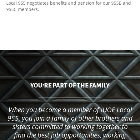
Local 955 negotiates benefits and pension for our 955B and
955C members.
YOU’RE PART OF THE FAMILY
When you become a member of IUOE Local
955, you join a family of other brothers and
sisters committed to working together to
find the best job opportunities, working