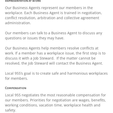
Representation at Work
Our Business Agents represent our members in the
workplace. Each Business Agent is trained in negotiation,
conflict resolution, arbitration and collective agreement
administration.
Our members can talk to a Business Agent to discuss any
questions or issues they may have.
Our Business Agents help members resolve conflicts at
work. If a member has a workplace issue, the first step is to
discuss it with a Job Steward. If the matter cannot be
resolved, the Job Steward will contact the Business Agent.
Local 955’s goal is to create safe and harmonious workplaces
for members.
Compensation
Local 955 negotiates the most reasonable compensation for
our members. Priorities for negotiation are wages, benefits,
working conditions, vacation time, workplace health and
safety.