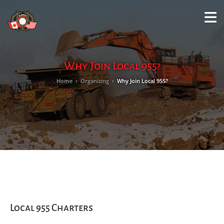
M
LO
Why Join Local 955?
Home
›
Organizing
›
Why Join Local 955?
Local 955 Charters