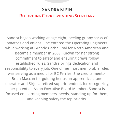
Sandra Klein
Recording Corresponding Secretary
Sandra began working at age eight, peeling gunny sacks of
potatoes and onions. She entered the Operating Engineers
while working at Grande Cache Coal for North American and
became a member in 2008. Known for her strong
commitment to safety and ensuring crews follow
established rules, Sandra brings dedication and
responsibility to every job. One of her most memorable roles
was serving as a medic for BC Ferries. She credits mentor
Brian Maccan for guiding her as an apprentice crane
operator and Sirje, a retired superintendent, for recognizing
her potential. As an Executive Board Member, Sandra is
focused on learning members’ needs, standing up for them,
and keeping safety the top priority.