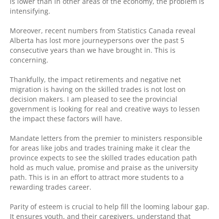
is lower than in other areas of the economy, the problem is
intensifying.
Moreover, recent numbers from Statistics Canada reveal
Alberta has lost more journeypersons over the past 5
consecutive years than we have brought in. This is
concerning.
Thankfully, the impact retirements and negative net
migration is having on the skilled trades is not lost on
decision makers. I am pleased to see the provincial
government is looking for real and creative ways to lessen
the impact these factors will have.
Mandate letters from the premier to ministers responsible
for areas like jobs and trades training make it clear the
province expects to see the skilled trades education path
hold as much value, promise and praise as the university
path. This is in an effort to attract more students to a
rewarding trades career.
Parity of esteem is crucial to help fill the looming labour gap.
It ensures youth, and their caregivers, understand that