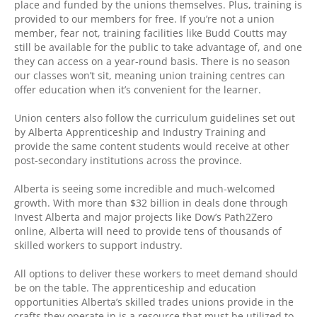
place and funded by the unions themselves. Plus, training is
provided to our members for free. If you’re not a union
member, fear not, training facilities like Budd Coutts may
still be available for the public to take advantage of, and one
they can access on a year-round basis. There is no season
our classes won’t sit, meaning union training centres can
offer education when it’s convenient for the learner.
Union centers also follow the curriculum guidelines set out
by Alberta Apprenticeship and Industry Training and
provide the same content students would receive at other
post-secondary institutions across the province.
Alberta is seeing some incredible and much-welcomed
growth. With more than $32 billion in deals done through
Invest Alberta and major projects like Dow’s Path2Zero
online, Alberta will need to provide tens of thousands of
skilled workers to support industry.
All options to deliver these workers to meet demand should
be on the table. The apprenticeship and education
opportunities Alberta’s skilled trades unions provide in the
crafts they operate in is a resource that must be utilized to