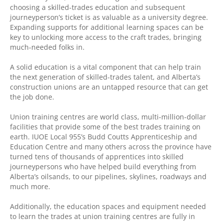
choosing a skilled-trades education and subsequent
journeyperson’s ticket is as valuable as a university degree.
Expanding supports for additional learning spaces can be
key to unlocking more access to the craft trades, bringing
much-needed folks in.
A solid education is a vital component that can help train
the next generation of skilled-trades talent, and Alberta’s
construction unions are an untapped resource that can get
the job done.
Union training centres are world class, multi-million-dollar
facilities that provide some of the best trades training on
earth. IUOE Local 955’s Budd Coutts Apprenticeship and
Education Centre and many others across the province have
turned tens of thousands of apprentices into skilled
journeypersons who have helped build everything from
Alberta’s oilsands, to our pipelines, skylines, roadways and
much more.
Additionally, the education spaces and equipment needed
to learn the trades at union training centres are fully in