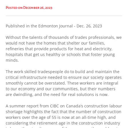
Posted on December 26, 2023
Published in the Edmonton Journal - Dec. 26, 2023
Without the talents of thousands of trades professionals, we
would not have the homes that shelter our families,
refineries that provide products for heat and electricity,
hospitals that get us healthy or schools that foster young
minds.
The work skilled tradespeople do to build and maintain the
critical infrastructure needed to ensure our society operates
smoothly cannot be overstated. These workers are integral
to our economy and our communities, but their numbers
are dwindling, and the need for real solutions is now.
A summer report from CIBC on Canada’s construction labour
shortage highlights the fact that the number of construction
workers over the age of 55 is now at an all-time high, and
considering the retirement age in the construction industry