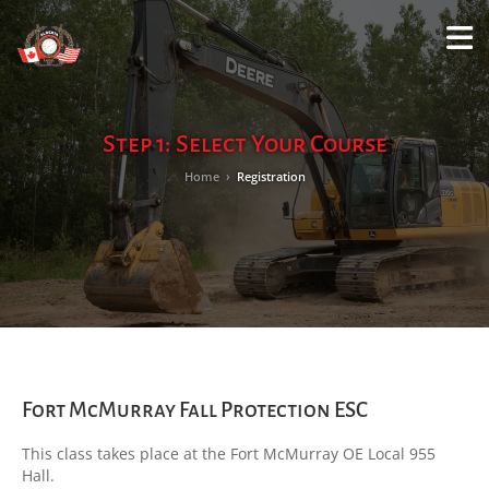
M
LO
Step 1: Select Your Course
Home
›
Registration
Fort McMurray Fall Protection ESC
This class takes place at the Fort McMurray OE Local 955
Hall.