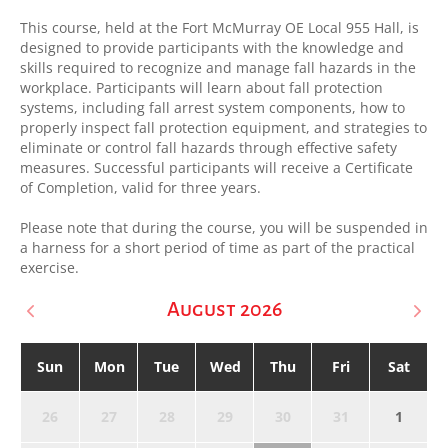
This course, held at the Fort McMurray OE Local 955 Hall, is
designed to provide participants with the knowledge and
skills required to recognize and manage fall hazards in the
workplace. Participants will learn about fall protection
systems, including fall arrest system components, how to
properly inspect fall protection equipment, and strategies to
eliminate or control fall hazards through effective safety
measures. Successful participants will receive a Certificate
of Completion, valid for three years.
Please note that during the course, you will be suspended in
a harness for a short period of time as part of the practical
exercise.
August 2026
Sun
Mon
Tue
Wed
Thu
Fri
Sat
26
27
28
29
30
31
1