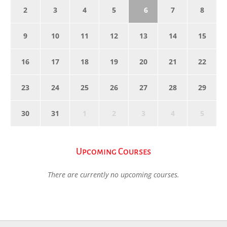
2
3
4
5
6
7
8
9
10
11
12
13
14
15
16
17
18
19
20
21
22
23
24
25
26
27
28
29
30
31
1
2
3
4
5
Upcoming Courses
There are currently no upcoming courses.