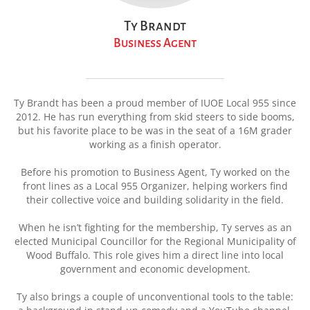
Ty Brandt
Business Agent
Ty Brandt has been a proud member of IUOE Local 955 since
2012. He has run everything from skid steers to side booms,
but his favorite place to be was in the seat of a 16M grader
working as a finish operator.
Before his promotion to Business Agent, Ty worked on the
front lines as a Local 955 Organizer, helping workers find
their collective voice and building solidarity in the field.
When he isn’t fighting for the membership, Ty serves as an
elected Municipal Councillor for the Regional Municipality of
Wood Buffalo. This role gives him a direct line into local
government and economic development.
Ty also brings a couple of unconventional tools to the table: