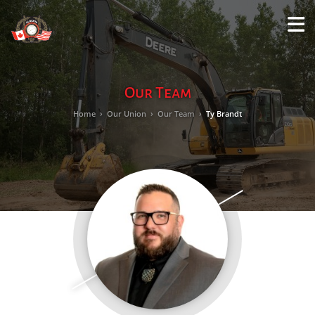
M
LO
Our Team
Home
›
Our Union
›
Our Team
›
Ty Brandt