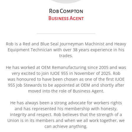
Rob Compton
Business Agent
Rob is a Red and Blue Seal Journeyman Machinist and Heavy
Equipment Technician with over 38 years experience in his
trades.
He has worked at OEM Remanufacturing since 2005 and was
very excited to join IUOE 955 in November of 2025. Rob
was
honoured
to have been chosen as one of the first IUOE
955 Job Stewards to be appointed at OEM and shortly after
moved into the role of Business Agent.
He has always been a strong advocate for workers rights
and has represented his membership with honesty,
integrity and respect. Rob believes that the strength of a
Union is in its members and when we all work together, we
can achieve anything.