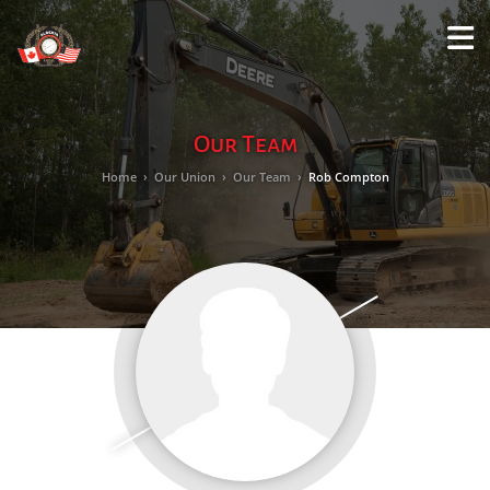
M
LO
Our Team
Home
›
Our Union
›
Our Team
›
Rob Compton