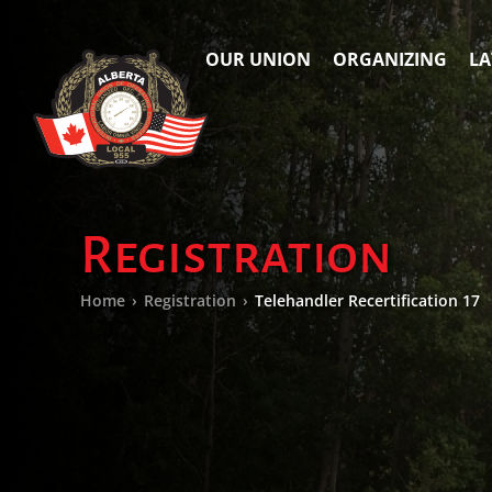
OUR UNION
ORGANIZING
LA
Registration
Home
›
Registration
›
Telehandler Recertification 17