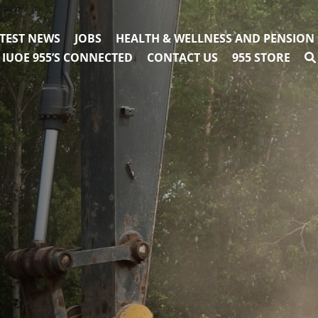
TEST NEWS
JOBS
HEALTH & WELLNESS AND PENSION
IUOE 955’S CONNECTED
CONTACT US
955 STORE