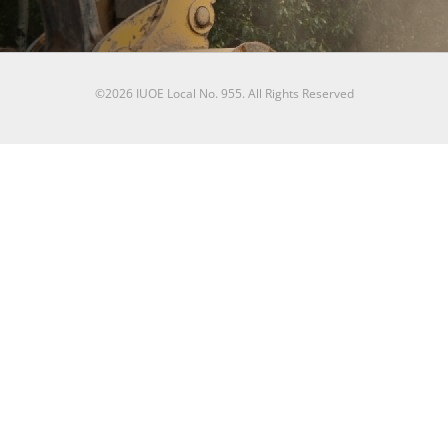
©2026 IUOE Local No. 955. All Rights Reserved