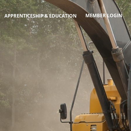
MEMBER LOGIN
APPRENTICESHIP & EDUCATION