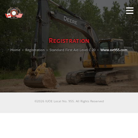
M
LO
Registration
Home
›
Registration
›
Standard First Aid Level C 20
›
Www.oe955.com
©2026 IUOE Local No. 955. All Rights Reserved