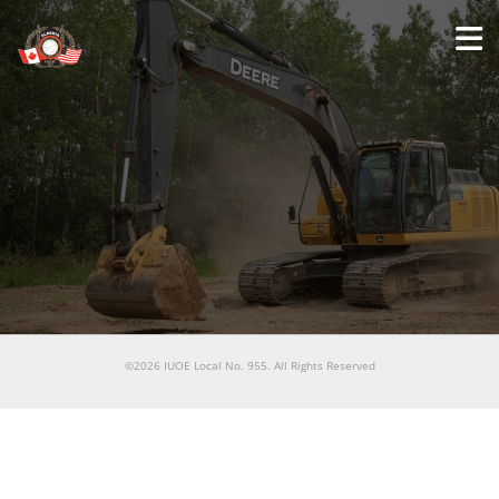
M
LO
Registration
©2026 IUOE Local No. 955. All Rights Reserved
Home
›
Registration
›
Pipe Layer Period One 27
›
Www.oe955.com
›
Registration
›
Pipe Layer Period One 27