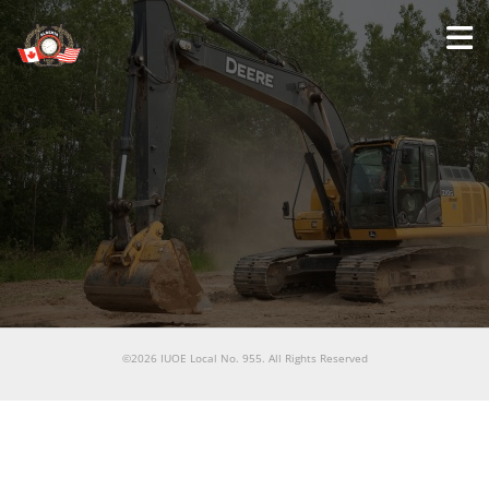
M
LO
Registration
©2026 IUOE Local No. 955. All Rights Reserved
Home
›
Registration
›
Mobile Crane Period One 21
›
Www.oe955.com
›
Registration
›
Mobile Crane Period One 21
›
Www.oe955.com
›
Education
›
Browse Courses
›
Www.oe955.com