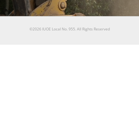
©2026 IUOE Local No. 955. All Rights Reserved