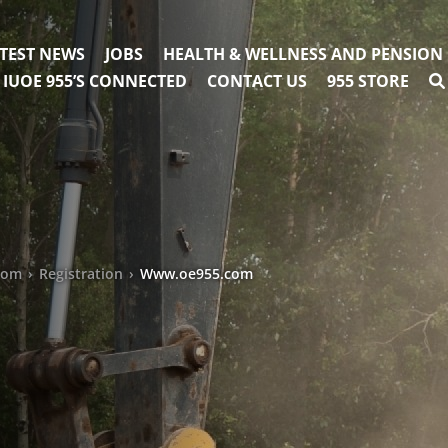
TEST NEWS
JOBS
HEALTH & WELLNESS AND PENSION
IUOE 955’S CONNECTED
CONTACT US
955 STORE
com
›
Registration
›
Www.oe955.com