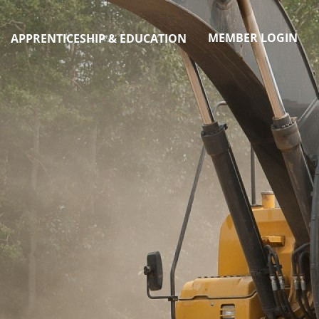
MEMBER LOGIN
APPRENTICESHIP & EDUCATION