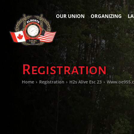
OUR UNION
ORGANIZING
LA
Registration
Home
›
Registration
›
H2s Alive Esc 23
›
Www.oe955.