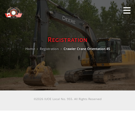
M
LO
Registration
Home
›
Registration
›
Crawler Crane Orientation 45
©2026 IUOE Local No. 955. All Rights Reserved