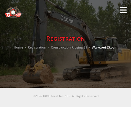
M
LO
Registration
Home
›
Registration
›
Construction Rigging 29
›
Www.oe955.com
©2026 IUOE Local No. 955. All Rights Reserved