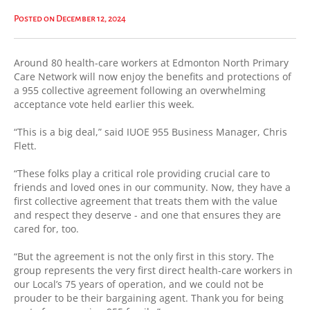
Posted on December 12, 2024
Around 80 health-care workers at Edmonton North Primary
Care Network will now enjoy the benefits and protections of
a 955 collective agreement following an overwhelming
acceptance vote held earlier this week.
“This is a big deal,” said IUOE 955 Business Manager, Chris
Flett.
“These folks play a critical role providing crucial care to
friends and loved ones in our community. Now, they have a
first collective agreement that treats them with the value
and respect they deserve - and one that ensures they are
cared for, too.
“But the agreement is not the only first in this story. The
group represents the very first direct health-care workers in
our Local’s 75 years of operation, and we could not be
prouder to be their bargaining agent. Thank you for being