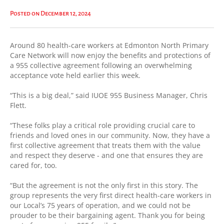
Posted on December 12, 2024
Around 80 health-care workers at Edmonton North Primary
Care Network will now enjoy the benefits and protections of
a 955 collective agreement following an overwhelming
acceptance vote held earlier this week.
“This is a big deal,” said IUOE 955 Business Manager, Chris
Flett.
“These folks play a critical role providing crucial care to
friends and loved ones in our community. Now, they have a
first collective agreement that treats them with the value
and respect they deserve - and one that ensures they are
cared for, too.
“But the agreement is not the only first in this story. The
group represents the very first direct health-care workers in
our Local’s 75 years of operation, and we could not be
prouder to be their bargaining agent. Thank you for being