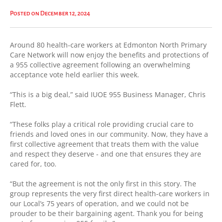
Posted on December 12, 2024
Around 80 health-care workers at Edmonton North Primary
Care Network will now enjoy the benefits and protections of
a 955 collective agreement following an overwhelming
acceptance vote held earlier this week.
“This is a big deal,” said IUOE 955 Business Manager, Chris
Flett.
“These folks play a critical role providing crucial care to
friends and loved ones in our community. Now, they have a
first collective agreement that treats them with the value
and respect they deserve - and one that ensures they are
cared for, too.
“But the agreement is not the only first in this story. The
group represents the very first direct health-care workers in
our Local’s 75 years of operation, and we could not be
prouder to be their bargaining agent. Thank you for being