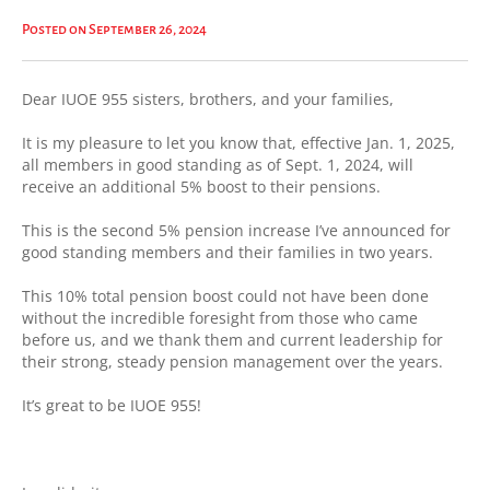
Posted on September 26, 2024
Dear IUOE 955 sisters, brothers, and your families,
It is my pleasure to let you know that, effective Jan. 1, 2025,
all members in good standing as of Sept. 1, 2024, will
receive an additional 5% boost to their pensions.
This is the second 5% pension increase I’ve announced for
good standing members and their families in two years.
This 10% total pension boost could not have been done
without the incredible foresight from those who came
before us, and we thank them and current leadership for
their strong, steady pension management over the years.
It’s great to be IUOE 955!