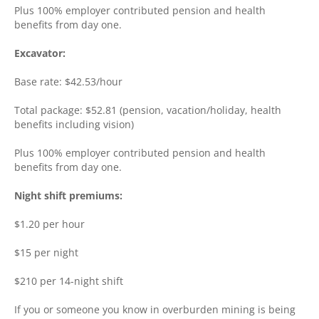
Plus 100% employer contributed pension and health
benefits from day one.
Excavator:
Base rate: $42.53/hour
Total package: $52.81 (pension, vacation/holiday, health
benefits including vision)
Plus 100% employer contributed pension and health
benefits from day one.
Night shift premiums:
$1.20 per hour
$15 per night
$210 per 14-night shift
If you or someone you know in overburden mining is being