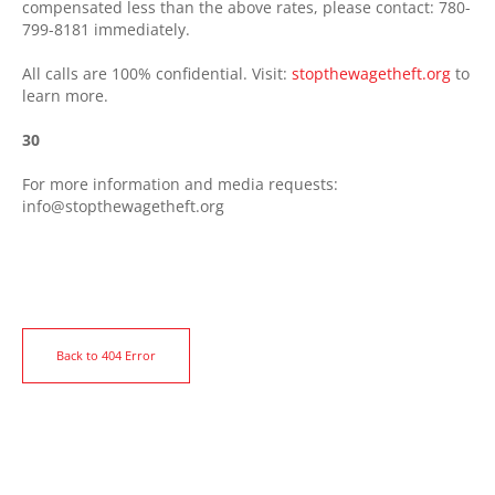
compensated less than the above rates, please contact: 780-
799-8181 immediately.
All calls are 100% confidential. Visit:
stopthewagetheft.org
to
learn more.
30
For more information and media requests:
info@stopthewagetheft.org
Back to 404 Error