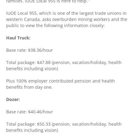
families. IUOE Local 955 is here to help.”
IUOE Local 955, which is one of the largest trade unions in
western Canada, asks overburden mining workers and the
public to view the following information closely:
Haul Truck:
Base rate: $38.36/hour
Total package: $47.88 (pension, vacation/holiday, health
benefits including vision)
Plus 100% employer contributed pension and health
benefits from day one.
Dozer:
Base rate: $40.46/hour
Total package: $50.33 (pension, vacation/holiday, health
benefits including vision)