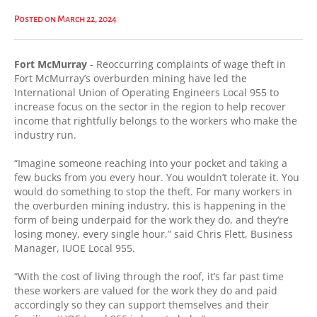
Posted on March 22, 2024
Fort McMurray
- Reoccurring complaints of wage theft in
Fort McMurray’s overburden mining have led the
International Union of Operating Engineers Local 955 to
increase focus on the sector in the region to help recover
income that rightfully belongs to the workers who make the
industry run.
“Imagine someone reaching into your pocket and taking a
few bucks from you every hour. You wouldn’t tolerate it. You
would do something to stop the theft. For many workers in
the overburden mining industry, this is happening in the
form of being underpaid for the work they do, and they’re
losing money, every single hour,” said Chris Flett, Business
Manager, IUOE Local 955.
“With the cost of living through the roof, it’s far past time
these workers are valued for the work they do and paid
accordingly so they can support themselves and their