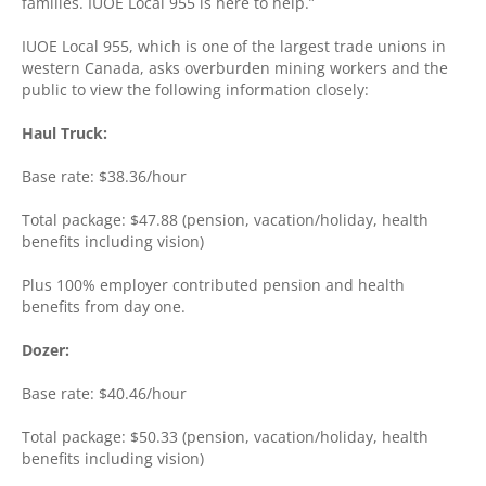
families. IUOE Local 955 is here to help.”
IUOE Local 955, which is one of the largest trade unions in
western Canada, asks overburden mining workers and the
public to view the following information closely:
Haul Truck:
Base rate: $38.36/hour
Total package: $47.88 (pension, vacation/holiday, health
benefits including vision)
Plus 100% employer contributed pension and health
benefits from day one.
Dozer:
Base rate: $40.46/hour
Total package: $50.33 (pension, vacation/holiday, health
benefits including vision)