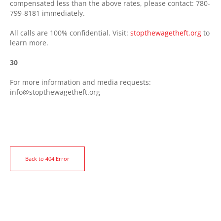
compensated less than the above rates, please contact: 780-
799-8181 immediately.
All calls are 100% confidential. Visit:
stopthewagetheft.org
to
learn more.
30
For more information and media requests:
info@stopthewagetheft.org
Back to 404 Error