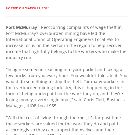
Posted on March 22, 2024
Fort McMurray
- Reoccurring complaints of wage theft in
Fort McMurray’s overburden mining have led the
International Union of Operating Engineers Local 955 to
increase focus on the sector in the region to help recover
income that rightfully belongs to the workers who make the
industry run.
“Imagine someone reaching into your pocket and taking a
few bucks from you every hour. You wouldn’t tolerate it. You
would do something to stop the theft. For many workers in
the overburden mining industry, this is happening in the
form of being underpaid for the work they do, and they’re
losing money, every single hour,” said Chris Flett, Business
Manager, IUOE Local 955.
“With the cost of living through the roof, it’s far past time
these workers are valued for the work they do and paid
accordingly so they can support themselves and their