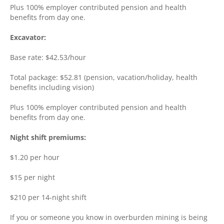
Plus 100% employer contributed pension and health
benefits from day one.
Excavator:
Base rate: $42.53/hour
Total package: $52.81 (pension, vacation/holiday, health
benefits including vision)
Plus 100% employer contributed pension and health
benefits from day one.
Night shift premiums:
$1.20 per hour
$15 per night
$210 per 14-night shift
If you or someone you know in overburden mining is being