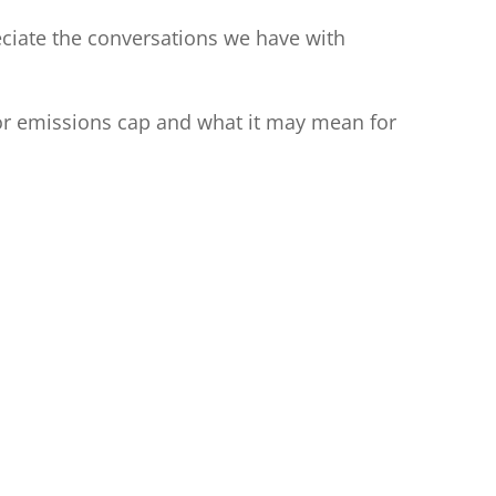
eciate the conversations we have with
ctor emissions cap and what it may mean for