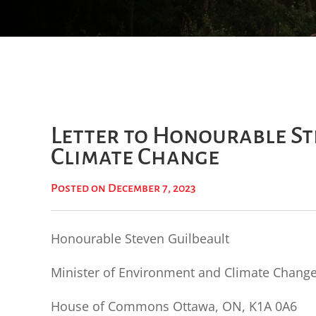
Letter to Honourable St
Climate Change
Posted on December 7, 2023
Honourable Steven Guilbeault
Minister of Environment and Climate Chang
House of Commons Ottawa, ON, K1A 0A6