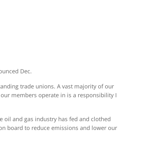
nounced Dec.
tanding trade unions. A vast majority of our
our members operate in is a responsibility I
oil and gas industry has fed and clothed
on board to reduce emissions and lower our