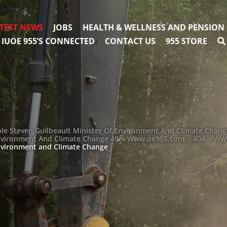
TEST NEWS
JOBS
HEALTH & WELLNESS AND PENSION
IUOE 955’S CONNECTED
CONTACT US
955 STORE
le Steven Guilbeault Minister Of Environment And Climate Chang
Environment And Climate Change 49
›
Www.oe955.com
›
404
›
Www
Environment and Climate Change