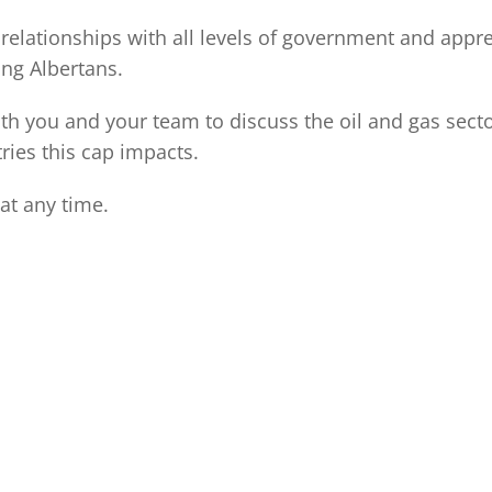
relationships with all levels of government and appr
ing Albertans.
with you and your team to discuss the oil and gas se
ries this cap impacts.
at any time.