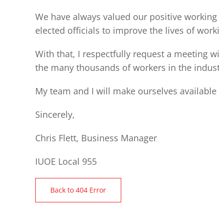
We have always valued our positive working 
elected officials to improve the lives of work
With that, I respectfully request a meeting 
the many thousands of workers in the indust
My team and I will make ourselves available 
Sincerely,
Chris Flett, Business Manager
IUOE Local 955
Back to 404 Error