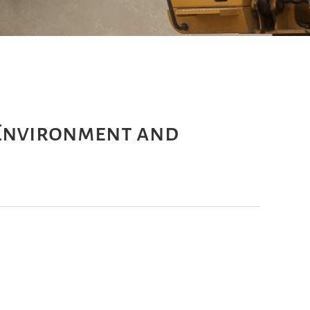
 Environment and