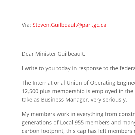
Via:
Steven.Guilbeault@parl.gc.ca
Dear Minister Guilbeault,
I write to you today in response to the fed
The International Union of Operating Engineer
12,500 plus membership is employed in the oi
take as Business Manager, very seriously.
My members work in everything from constru
generations of Local 955 members and many 
carbon footprint, this cap has left members 