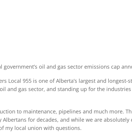
eral government’s oil and gas sector emissions cap an
s Local 955 is one of Alberta’s largest and longest-s
l and gas sector, and standing up for the industries 
ction to maintenance, pipelines and much more. The 
Albertans for decades, and while we are absolutely 
of my local union with questions.