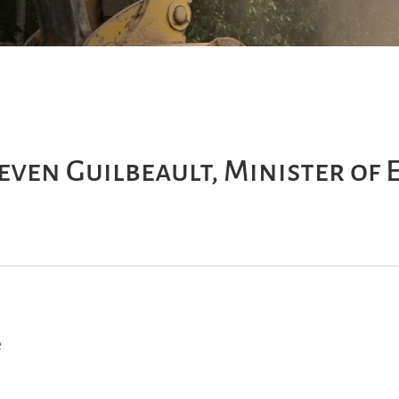
even Guilbeault, Minister of
e