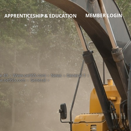
MEMBER LOGIN
APPRENTICESHIP & EDUCATION
e 49
›
Www.oe955.com
›
News
›
General 1
›
.oe955.com
›
General
›