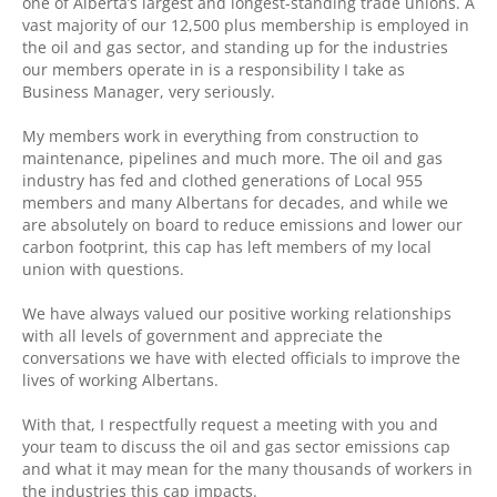
one of Alberta’s largest and longest-standing trade unions. A
vast majority of our 12,500 plus membership is employed in
the oil and gas sector, and standing up for the industries
our members operate in is a responsibility I take as
Business Manager, very seriously.
My members work in everything from construction to
maintenance, pipelines and much more. The oil and gas
industry has fed and clothed generations of Local 955
members and many Albertans for decades, and while we
are absolutely on board to reduce emissions and lower our
carbon footprint, this cap has left members of my local
union with questions.
We have always valued our positive working relationships
with all levels of government and appreciate the
conversations we have with elected officials to improve the
lives of working Albertans.
With that, I respectfully request a meeting with you and
your team to discuss the oil and gas sector emissions cap
and what it may mean for the many thousands of workers in
the industries this cap impacts.