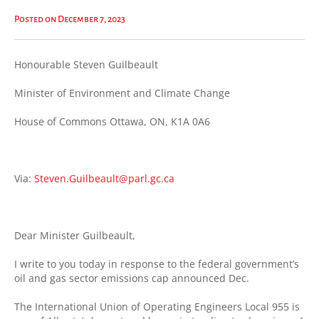
Posted on December 7, 2023
Honourable Steven Guilbeault
Minister of Environment and Climate Change
House of Commons Ottawa, ON, K1A 0A6
Via:
Steven.Guilbeault@parl.gc.ca
Dear Minister Guilbeault,
I write to you today in response to the federal government’s
oil and gas sector emissions cap announced Dec.
The International Union of Operating Engineers Local 955 is