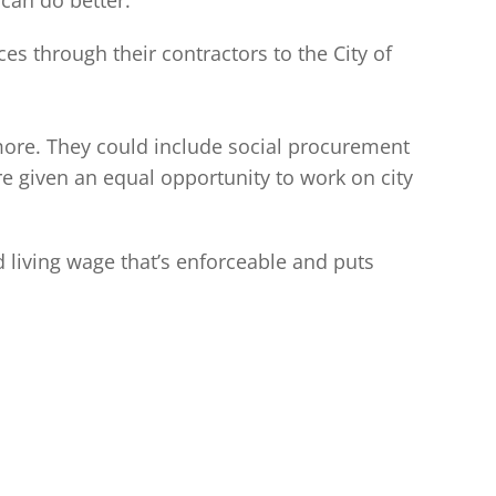
can do better.
s through their contractors to the City of
 more. They could include social procurement
 given an equal opportunity to work on city
 living wage that’s enforceable and puts