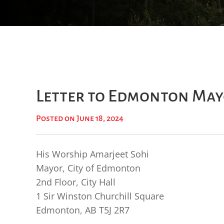
Letter to Edmonton May
Posted on June 18, 2024
His Worship Amarjeet Sohi
Mayor, City of Edmonton
2nd Floor, City Hall
1 Sir Winston Churchill Square
Edmonton, AB T5J 2R7