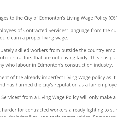
ges to the City of Edmonton’s Living Wage Policy (C6
mployees of Contracted Services” language from the cu
could earn a proper living wage.
uately skilled workers from outside the country empl
b-contractors that are not paying fairly. This has put
ny who labour in Edmonton’s construction industry.
ent of the already imperfect Living Wage policy as it
d has harmed the city’s reputation as a fair employe
Services” from a Living Wage Policy will only make a
t harder for contracted workers already fighting to sur