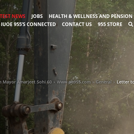
TEST NEWS
JOBS
HEALTH & WELLNESS AND PENSION
IUOE 955’S CONNECTED
CONTACT US
955 STORE
n Mayor Amarjeet Sohi 60
›
Www.oe955.com
›
General
›
Letter 