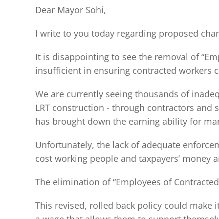
Dear Mayor Sohi,
I write to you today regarding proposed chan
It is disappointing to see the removal of “E
insufficient in ensuring contracted workers 
We are currently seeing thousands of inadeq
LRT construction - through contractors and su
has brought down the earning ability for ma
Unfortunately, the lack of adequate enforcem
cost working people and taxpayers’ money an
The elimination of “Employees of Contracted 
This revised, rolled back policy could make i