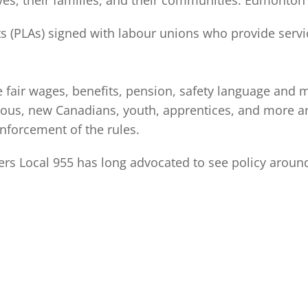
es, their families, and their communities. Edmonton 
(PLAs) signed with labour unions who provide service
e fair wages, benefits, pension, safety language and
us, new Canadians, youth, apprentices, and more are
nforcement of the rules.
rs Local 955 has long advocated to see policy around