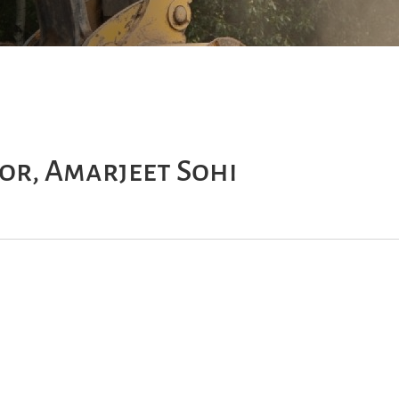
or, Amarjeet Sohi