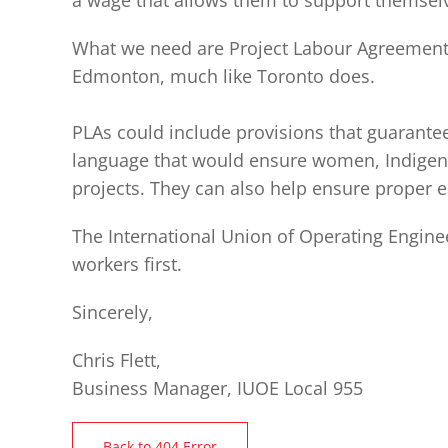
a wage that allows them to support themselv
What we need are Project Labour Agreements 
Edmonton, much like Toronto does.
PLAs could include provisions that guarante
language that would ensure women, Indigeno
projects. They can also help ensure proper e
The International Union of Operating Enginee
workers first.
Sincerely,
Chris Flett,
Business Manager, IUOE Local 955
Back to 404 Error