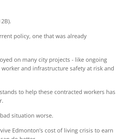
12B).
rrent policy, one that was already
oyed on many city projects - like ongoing
 worker and infrastructure safety at risk and
 stands to help these contracted workers has
r.
 bad situation worse.
vive Edmonton’s cost of living crisis to earn