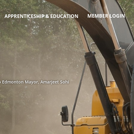
MEMBER LOGIN
APPRENTICESHIP & EDUCATION
to Edmonton Mayor, Amarjeet Sohi