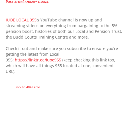
Posted on January 4, 2024
IUOE LOCAL 955
’s YouTube channel is now up and
streaming videos on everything from bargaining to the 5%
pension boost, histories of both our Local and Pension Trust,
the Budd Coutts Training Centre and more.
Check it out and make sure you subscribe to ensure you’re
getting the latest from Local
955:
https://linktr.ee/iuoe955
(keep checking this link too,
which will have all things 955 located at one, convenient
URL).
Back to 404 Error