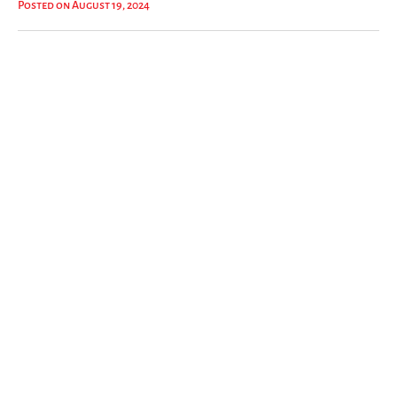
Posted on August 19, 2024