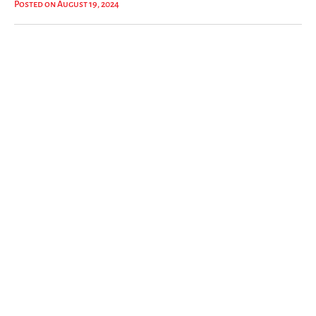
Posted on August 19, 2024