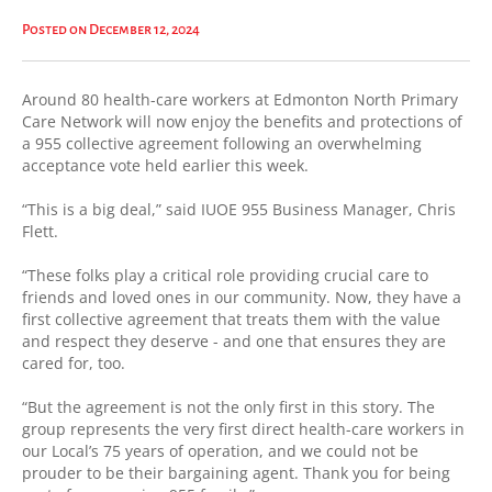
Posted on December 12, 2024
Around 80 health-care workers at Edmonton North Primary
Care Network will now enjoy the benefits and protections of
a 955 collective agreement following an overwhelming
acceptance vote held earlier this week.
“This is a big deal,” said IUOE 955 Business Manager, Chris
Flett.
“These folks play a critical role providing crucial care to
friends and loved ones in our community. Now, they have a
first collective agreement that treats them with the value
and respect they deserve - and one that ensures they are
cared for, too.
“But the agreement is not the only first in this story. The
group represents the very first direct health-care workers in
our Local’s 75 years of operation, and we could not be
prouder to be their bargaining agent. Thank you for being