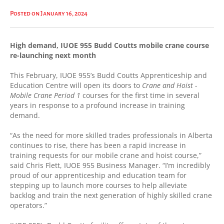
High demand, IUOE 955 Budd Coutts mobile crane course re-launching next
month
Posted on January 16, 2024
High demand, IUOE 955 Budd Coutts mobile crane course
re-launching next month
This February, IUOE 955’s Budd Coutts Apprenticeship and
Education Centre will open its doors to
Crane and Hoist -
Mobile Crane Period 1
courses for the first time in several
years in response to a profound increase in training
demand.
“As the need for more skilled trades professionals in Alberta
continues to rise, there has been a rapid increase in
training requests for our mobile crane and hoist course,”
said Chris Flett, IUOE 955 Business Manager. “I’m incredibly
proud of our apprenticeship and education team for
stepping up to launch more courses to help alleviate
backlog and train the next generation of highly skilled crane
operators.”