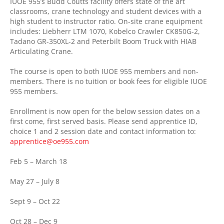
IUOE 955’s Budd Coutts facility offers state of the art
classrooms, crane technology and student devices with a
high student to instructor ratio. On-site crane equipment
includes: Liebherr LTM 1070, Kobelco Crawler CK850G-2,
Tadano
GR-350XL-2 and Peterbilt Boom Truck with HIAB
Articulating Crane.
The course is open to both IUOE 955 members and non-
members. There is no tuition or book fees for eligible IUOE
955 members.
Enrollment is now open for the below session dates on a
first come, first served basis. Please send apprentice ID,
choice 1 and 2 session date and contact information to:
apprentice@oe955.com
Feb 5 – March 18
May 27 – July 8
Sept 9 – Oct 22
Oct 28 – Dec 9