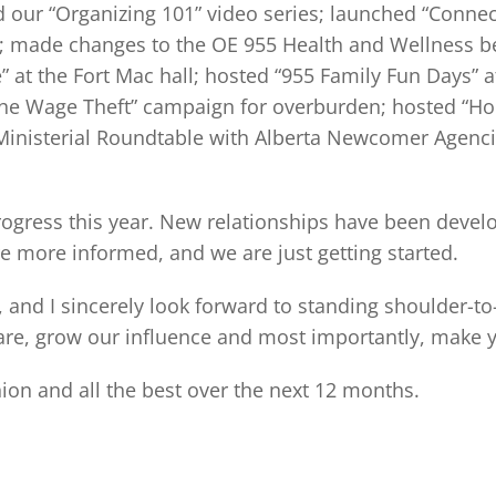
 our “Organizing 101” video series; launched “Connec
made changes to the OE 955 Health and Wellness ben
” at the Fort Mac hall; hosted “955 Family Fun Days” a
e Wage Theft” campaign for overburden; hosted “Holida
s Ministerial Roundtable with Alberta Newcomer Agen
rogress this year. New relationships have been deve
 more informed, and we are just getting started.
t, and I sincerely look forward to standing shoulder-
are, grow our influence and most importantly, make yo
ion and all the best over the next 12 months.