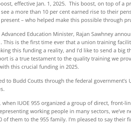
ost, effective Jan. 1, 2025. This boost, on top of a p
ee a more than 10 per cent earned rise to their pens
and present – who helped make this possible through
n Advanced Education Minister, Rajan Sawhney announ
This is the first time ever that a union training faci
ing this funding a reality, and I’d like to send a big
ort is a true testament to the quality training we pr
ith this crucial funding in 2025.
ed to Budd Coutts through the federal government’s 
s.
hen IUOE 955 organized a group of direct, front-line
representing working people in many sectors, we’ve ne
f them to the 955 family. I’m pleased to say their fi