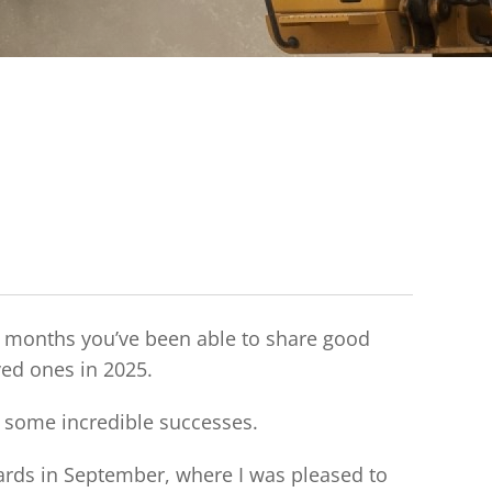
12 months you’ve been able to share good
ved ones in 2025.
ad some incredible successes.
ards in September, where I was pleased to