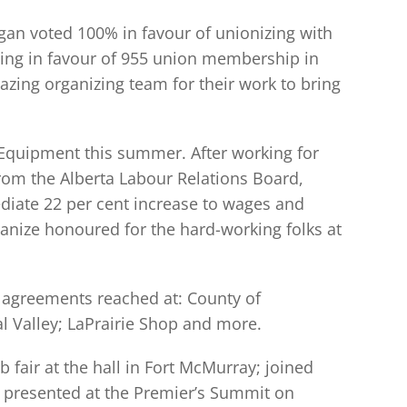
rgan voted 100% in favour of unionizing with
ing in favour of 955 union membership in
ing organizing team for their work to bring
 Equipment this summer. After working for
from the Alberta Labour Relations Board,
ediate 22 per cent increase to wages and
anize honoured for the hard-working folks at
r agreements reached at: County of
l Valley; LaPrairie Shop and more.
fair at the hall in Fort McMurray; joined
; presented at the Premier’s Summit on