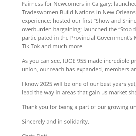
Fairness for Newcomers in Calgary; launched
Tradeswomen Build Nations in New Orleans; 
experience; hosted our first “Show and Shine
overburden bargaining; launched the “Stop th
participated in the Provincial Government’
Tik Tok and much more.
As you can see, IUOE 955 made incredible p
union, our reach has expanded, members are
I know 2025 will be one of our best years ye
lead the way in areas that gain us market sh
Thank you for being a part of our growing un
Sincerely and in solidarity,