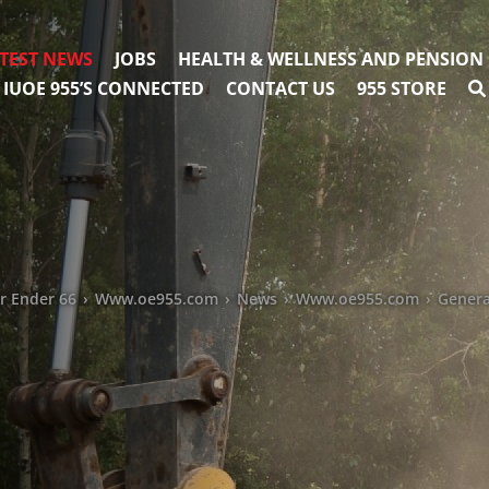
TEST NEWS
JOBS
HEALTH & WELLNESS AND PENSION
IUOE 955’S CONNECTED
CONTACT US
955 STORE
ar Ender 66
›
Www.oe955.com
›
News
›
Www.oe955.com
›
Genera