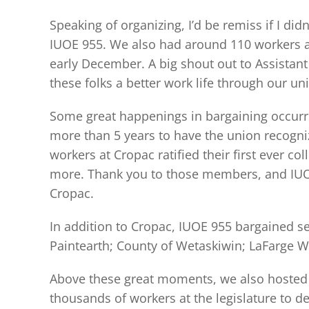
Speaking of organizing, I’d be remiss if I d
IUOE 955. We also had around 110 workers a
early December. A big shout out to Assista
these folks a better work life through our un
Some great happenings in bargaining occurr
more than 5 years to have the union recogniz
workers at Cropac ratified their first ever 
more. Thank you to those members, and IUOE 
Cropac.
In addition to Cropac, IUOE 955 bargained se
Paintearth; County of Wetaskiwin; LaFarge W
Above these great moments, we also hosted ou
thousands of workers at the legislature to 