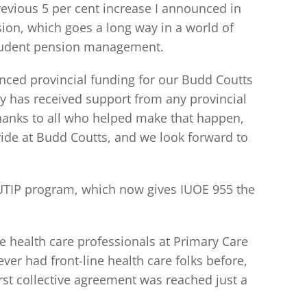
revious 5 per cent increase I announced in
ion, which goes a long way in a world of
 prudent pension management.
ced provincial funding for our Budd Coutts
lity has received support from any provincial
 thanks to all who helped make that happen,
ovide at Budd Coutts, and we look forward to
UTIP program, which now gives IUOE 955 the
 health care professionals at Primary Care
ver had front-line health care folks before,
rst collective agreement was reached just a