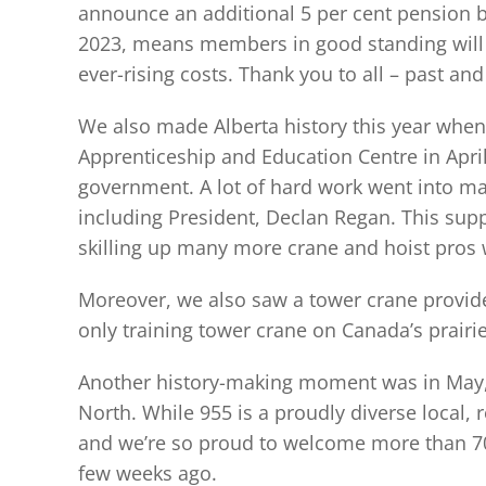
announce an additional 5 per cent pension bo
2023, means members in good standing will s
ever-rising costs. Thank you to all – past 
We also made Alberta history this year whe
Apprenticeship and Education Centre in April. 
government. A lot of hard work went into mak
including President, Declan Regan. This supp
skilling up many more crane and hoist pros w
Moreover, we also saw a tower crane provid
only training tower crane on Canada’s prairie
Another history-making moment was in May, w
North. While 955 is a proudly diverse local, 
and we’re so proud to welcome more than 70 o
few weeks ago.