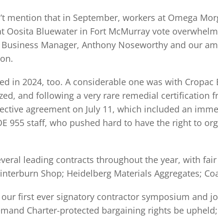
idn’t mention that in September, workers at Omega Mo
t Oosita Bluewater in Fort McMurray vote overwhelm
nt Business Manager, Anthony Noseworthy and our amaz
ion.
ed in 2024, too. A considerable one was with Cropac
ed, and following a very rare remedial certification 
collective agreement on July 11, which included an imm
955 staff, who pushed hard to have the right to org
veral leading contracts throughout the year, with fai
interburn Shop; Heidelberg Materials Aggregates; Coa
r first ever signatory contractor symposium and job 
demand Charter-protected bargaining rights be upheld