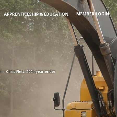
MEMBER LOGIN
APPRENTICESHIP & EDUCATION
l
›
Chris Flett, 2024 year-ender