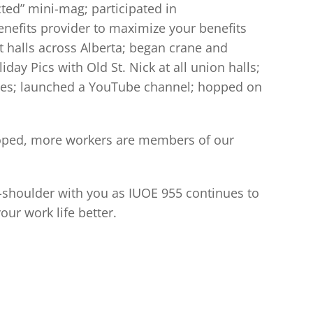
ted” mini-mag; participated in
efits provider to maximize your benefits
t halls across Alberta; began crane and
y Pics with Old St. Nick at all union halls;
cies; launched a YouTube channel; hopped on
loped, more workers are members of our
to-shoulder with you as IUOE 955 continues to
ur work life better.