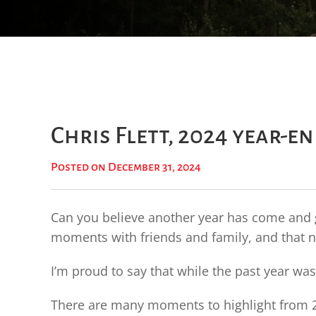
Chris Flett, 2024 year-e
Posted on December 31, 2024
Can you believe another year has come and g
moments with friends and family, and that n
I’m proud to say that while the past year was
There are many moments to highlight from 20