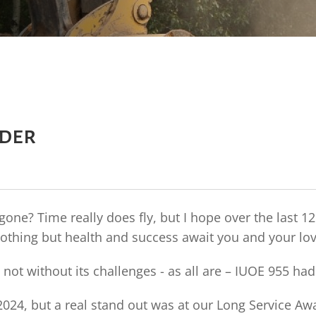
nder
one? Time really does fly, but I hope over the last 
othing but health and success await you and your lo
 not without its challenges - as all are – IUOE 955 h
24, but a real stand out was at our Long Service Aw