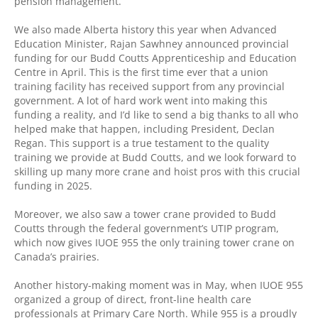
pension management.
We also made Alberta history this year when Advanced
Education Minister, Rajan Sawhney announced provincial
funding for our Budd Coutts Apprenticeship and Education
Centre in April. This is the first time ever that a union
training facility has received support from any provincial
government. A lot of hard work went into making this
funding a reality, and I’d like to send a big thanks to all who
helped make that happen, including President, Declan
Regan. This support is a true testament to the quality
training we provide at Budd Coutts, and we look forward to
skilling up many more crane and hoist pros with this crucial
funding in 2025.
Moreover, we also saw a tower crane provided to Budd
Coutts through the federal government’s UTIP program,
which now gives IUOE 955 the only training tower crane on
Canada’s prairies.
Another history-making moment was in May, when IUOE 955
organized a group of direct, front-line health care
professionals at Primary Care North. While 955 is a proudly