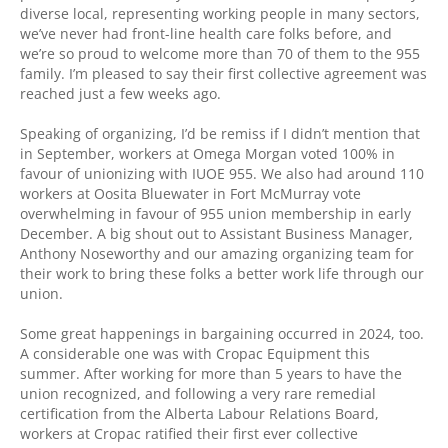
diverse local, representing working people in many sectors,
we’ve never had front-line health care folks before, and
we’re so proud to welcome more than 70 of them to the 955
family. I’m pleased to say their first collective agreement was
reached just a few weeks ago.
Speaking of organizing, I’d be remiss if I didn’t mention that
in September, workers at Omega Morgan voted 100% in
favour of unionizing with IUOE 955. We also had around 110
workers at Oosita Bluewater in Fort McMurray vote
overwhelming in favour of 955 union membership in early
December. A big shout out to Assistant Business Manager,
Anthony Noseworthy and our amazing organizing team for
their work to bring these folks a better work life through our
union.
Some great happenings in bargaining occurred in 2024, too.
A considerable one was with Cropac Equipment this
summer. After working for more than 5 years to have the
union recognized, and following a very rare remedial
certification from the Alberta Labour Relations Board,
workers at Cropac ratified their first ever collective