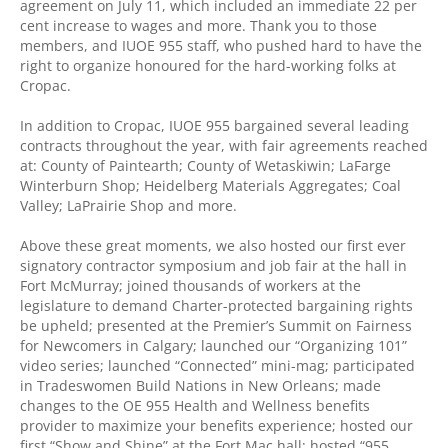
agreement on July 11, which included an immediate 22 per
cent increase to wages and more. Thank you to those
members, and IUOE 955 staff, who pushed hard to have the
right to organize honoured for the hard-working folks at
Cropac.
In addition to Cropac, IUOE 955 bargained several leading
contracts throughout the year, with fair agreements reached
at: County of Paintearth; County of Wetaskiwin; LaFarge
Winterburn Shop; Heidelberg Materials Aggregates; Coal
Valley; LaPrairie Shop and more.
Above these great moments, we also hosted our first ever
signatory contractor symposium and job fair at the hall in
Fort McMurray; joined thousands of workers at the
legislature to demand Charter-protected bargaining rights
be upheld; presented at the Premier’s Summit on Fairness
for Newcomers in Calgary; launched our “Organizing 101”
video series; launched “Connected” mini-mag; participated
in Tradeswomen Build Nations in New Orleans; made
changes to the OE 955 Health and Wellness benefits
provider to maximize your benefits experience; hosted our
first “Show and Shine” at the Fort Mac hall; hosted “955