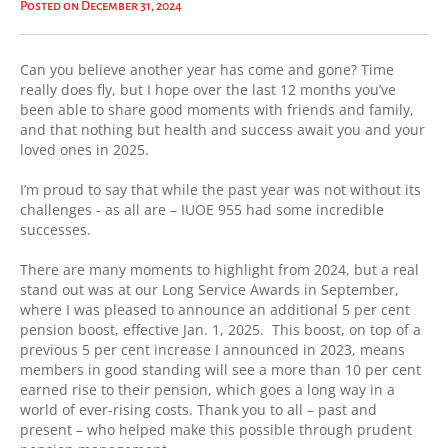
Posted on December 31, 2024
Can you believe another year has come and gone? Time
really does fly, but I hope over the last 12 months you’ve
been able to share good moments with friends and family,
and that nothing but health and success await you and your
loved ones in 2025.
I’m proud to say that while the past year was not without its
challenges - as all are – IUOE 955 had some incredible
successes.
There are many moments to highlight from 2024, but a real
stand out was at our Long Service Awards in September,
where I was pleased to announce an additional 5 per cent
pension boost, effective Jan. 1, 2025. This boost, on top of a
previous 5 per cent increase I announced in 2023, means
members in good standing will see a more than 10 per cent
earned rise to their pension, which goes a long way in a
world of ever-rising costs. Thank you to all – past and
present – who helped make this possible through prudent