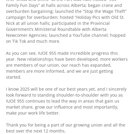
Family Fun Days” at halls across Alberta; began crane and
overburden bargaining; launched the “Stop the Wage Theft”
campaign for overburden; hosted “Holiday Pics with Old St.
Nick at all union halls; participated in the Provincial
Government’s Ministerial Roundtable with Alberta
Newcomer Agencies; launched a YouTube channel; hopped
on Tik Tok and much more.
As you can see, IUOE 955 made incredible progress this
year. New relationships have been developed, more workers
are members of our union, our reach has expanded,
members are more informed, and we are just getting
started.
I know 2025 will be one of our best years yet, and I sincerely
look forward to standing shoulder-to-shoulder with you as
IUOE 955 continues to lead the way in areas that gain us
market share, grow our influence and most importantly,
make your work life better.
Thank you for being a part of our growing union and all the
best over the next 12 months.