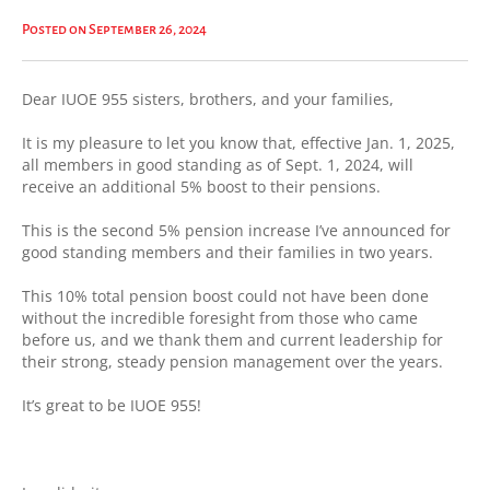
Posted on September 26, 2024
Dear IUOE 955 sisters, brothers, and your families,
It is my pleasure to let you know that, effective Jan. 1, 2025,
all members in good standing as of Sept. 1, 2024, will
receive an additional 5% boost to their pensions.
This is the second 5% pension increase I’ve announced for
good standing members and their families in two years.
This 10% total pension boost could not have been done
without the incredible foresight from those who came
before us, and we thank them and current leadership for
their strong, steady pension management over the years.
It’s great to be IUOE 955!