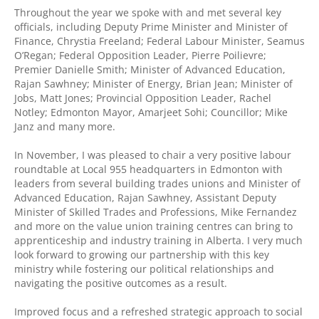
Throughout the year we spoke with and met several key
officials, including Deputy Prime Minister and Minister of
Finance, Chrystia Freeland; Federal Labour Minister, Seamus
O’Regan; Federal Opposition Leader, Pierre Poilievre;
Premier Danielle Smith; Minister of Advanced Education,
Rajan Sawhney; Minister of Energy, Brian Jean; Minister of
Jobs, Matt Jones; Provincial Opposition Leader, Rachel
Notley; Edmonton Mayor, Amarjeet Sohi; Councillor; Mike
Janz and many more.
In November, I was pleased to chair a very positive labour
roundtable at Local 955 headquarters in Edmonton with
leaders from several building trades unions and Minister of
Advanced Education, Rajan Sawhney, Assistant Deputy
Minister of Skilled Trades and Professions, Mike Fernandez
and more on the value union training centres can bring to
apprenticeship and industry training in Alberta. I very much
look forward to growing our partnership with this key
ministry while fostering our political relationships and
navigating the positive outcomes as a result.
Improved focus and a refreshed strategic approach to social