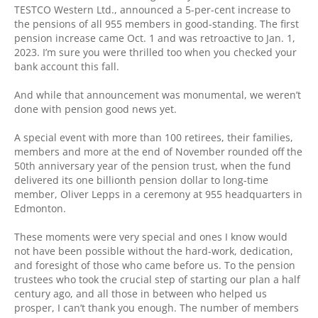
TESTCO Western Ltd., announced a 5-per-cent increase to
the pensions of all 955 members in good-standing. The first
pension increase came Oct. 1 and was retroactive to Jan. 1,
2023. I’m sure you were thrilled too when you checked your
bank account this fall.
And while that announcement was monumental, we weren’t
done with pension good news yet.
A special event with more than 100 retirees, their families,
members and more at the end of November rounded off the
50th anniversary year of the pension trust, when the fund
delivered its one billionth pension dollar to long-time
member, Oliver Lepps in a ceremony at 955 headquarters in
Edmonton.
These moments were very special and ones I know would
not have been possible without the hard-work, dedication,
and foresight of those who came before us. To the pension
trustees who took the crucial step of starting our plan a half
century ago, and all those in between who helped us
prosper, I can’t thank you enough. The number of members