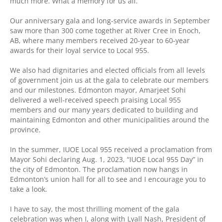
much more. What a memory for us all.
Our anniversary gala and long-service awards in September
saw more than 300 come together at River Cree in Enoch,
AB, where many members received 20-year to 60-year
awards for their loyal service to Local 955.
We also had dignitaries and elected officials from all levels
of government join us at the gala to celebrate our members
and our milestones. Edmonton mayor, Amarjeet Sohi
delivered a well-received speech praising Local 955
members and our many years dedicated to building and
maintaining Edmonton and other municipalities around the
province.
In the summer, IUOE Local 955 received a proclamation from
Mayor Sohi declaring Aug. 1, 2023, “IUOE Local 955 Day” in
the city of Edmonton. The proclamation now hangs in
Edmonton’s union hall for all to see and I encourage you to
take a look.
I have to say, the most thrilling moment of the gala
celebration was when I, along with Lyall Nash, President of