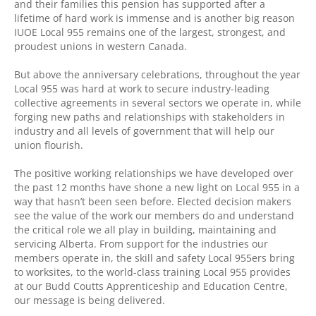
and their families this pension has supported after a
lifetime of hard work is immense and is another big reason
IUOE Local 955 remains one of the largest, strongest, and
proudest unions in western Canada.
But above the anniversary celebrations, throughout the year
Local 955 was hard at work to secure industry-leading
collective agreements in several sectors we operate in, while
forging new paths and relationships with stakeholders in
industry and all levels of government that will help our
union flourish.
The positive working relationships we have developed over
the past 12 months have shone a new light on Local 955 in a
way that hasn’t been seen before. Elected decision makers
see the value of the work our members do and understand
the critical role we all play in building, maintaining and
servicing Alberta. From support for the industries our
members operate in, the skill and safety Local 955ers bring
to worksites, to the world-class training Local 955 provides
at our Budd Coutts Apprenticeship and Education Centre,
our message is being delivered.