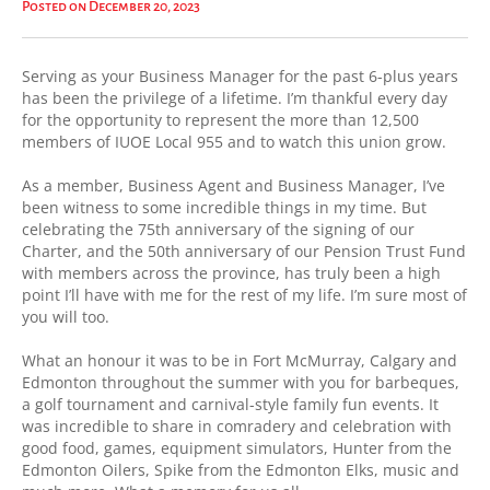
Posted on December 20, 2023
Serving as your Business Manager for the past 6-plus years
has been the privilege of a lifetime. I’m thankful every day
for the opportunity to represent the more than 12,500
members of IUOE Local 955 and to watch this union grow.
As a member, Business Agent and Business Manager, I’ve
been witness to some incredible things in my time. But
celebrating the 75th anniversary of the signing of our
Charter, and the 50th anniversary of our Pension Trust Fund
with members across the province, has truly been a high
point I’ll have with me for the rest of my life. I’m sure most of
you will too.
What an honour it was to be in Fort McMurray, Calgary and
Edmonton throughout the summer with you for barbeques,
a golf tournament and carnival-style family fun events. It
was incredible to share in comradery and celebration with
good food, games, equipment simulators, Hunter from the
Edmonton Oilers, Spike from the Edmonton Elks, music and