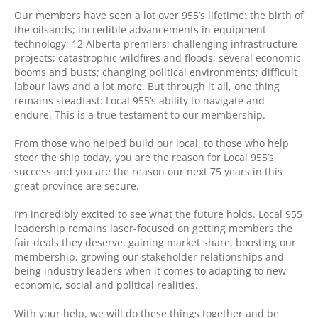
Our members have seen a lot over 955’s lifetime: the birth of
the oilsands; incredible advancements in equipment
technology; 12 Alberta premiers; challenging infrastructure
projects; catastrophic wildfires and floods; several economic
booms and busts; changing political environments; difficult
labour laws and a lot more. But through it all, one thing
remains steadfast: Local 955’s ability to navigate and
endure. This is a true testament to our membership.
From those who helped build our local, to those who help
steer the ship today, you are the reason for Local 955’s
success and you are the reason our next 75 years in this
great province are secure.
I’m incredibly excited to see what the future holds. Local 955
leadership remains laser-focused on getting members the
fair deals they deserve, gaining market share, boosting our
membership, growing our stakeholder relationships and
being industry leaders when it comes to adapting to new
economic, social and political realities.
With your help, we will do these things together and be