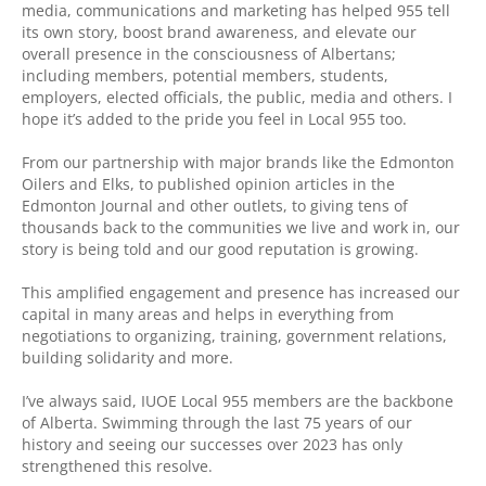
media, communications and marketing has helped 955 tell
its own story, boost brand awareness, and elevate our
overall presence in the consciousness of Albertans;
including members, potential members, students,
employers, elected officials, the public, media and others. I
hope it’s added to the pride you feel in Local 955 too.
From our partnership with major brands like the Edmonton
Oilers and Elks, to published opinion articles in the
Edmonton Journal and other outlets, to giving tens of
thousands back to the communities we live and work in, our
story is being told and our good reputation is growing.
This amplified engagement and presence has increased our
capital in many areas and helps in everything from
negotiations to organizing, training, government relations,
building solidarity and more.
I’ve always said, IUOE Local 955 members are the backbone
of Alberta. Swimming through the last 75 years of our
history and seeing our successes over 2023 has only
strengthened this resolve.