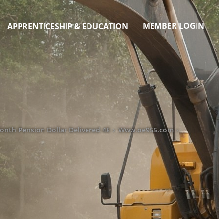
MEMBER LOGIN
APPRENTICESHIP & EDUCATION
lionth Pension Dollar Delivered 48
›
Www.oe955.com
›