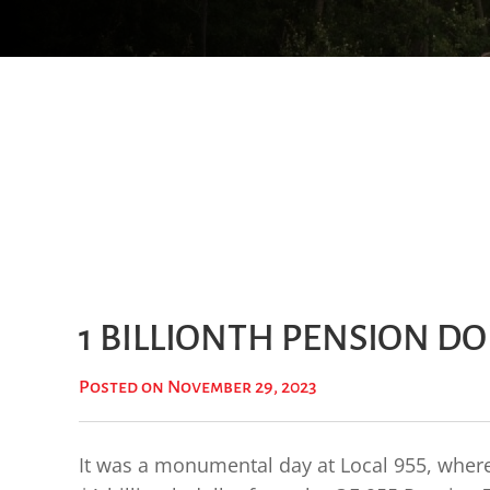
1 BILLIONTH PENSION D
Posted on November 29, 2023
It was a monumental day at Local 955, where 