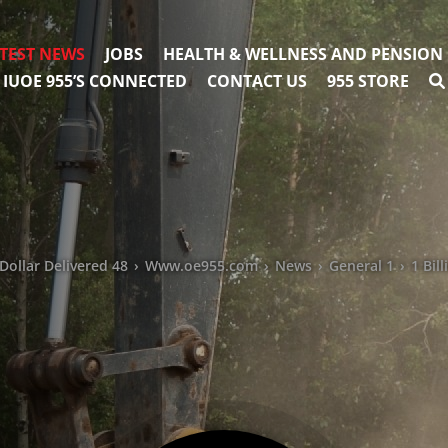
TEST NEWS
JOBS
HEALTH & WELLNESS AND PENSION
IUOE 955’S CONNECTED
CONTACT US
955 STORE
Dollar Delivered 48
›
Www.oe955.com
›
News
›
General 1
›
1 Bil