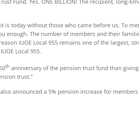
 Trust Fund. Yes, ONE BILLION! The recipient, long-t
it is today without those who came before us. To mem
 you enough. The number of members and their families
reason IUOE Local 955 remains one of the largest, st
 IUOE Local 955.
th
 50
anniversary of the pension trust fund than giving o
nsion trust.”
 also announced a 5% pension increase for members in