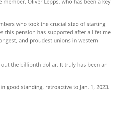
ime member, Oliver Lepps, who has been a key
bers who took the crucial step of starting
 this pension has supported after a lifetime
rongest, and proudest unions in western
ut the billionth dollar. It truly has been an
 good standing, retroactive to Jan. 1, 2023.