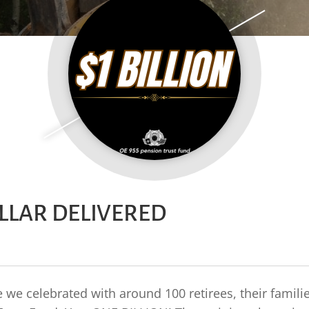
OLLAR DELIVERED
we celebrated with around 100 retirees, their famili