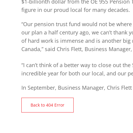
$1-billionth dollar from the OE 955 Pension
figure in our proud local for many decades.
“Our pension trust fund would not be where 
our plan a half century ago, we can’t thank
of hard work is immense and is another big 
Canada,” said Chris Flett, Business Manager,
“I can’t think of a better way to close out the
incredible year for both our local, and our pe
In September, Business Manager, Chris Flett
Back to 404 Error