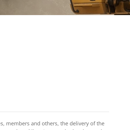
es, members and others, the delivery of the