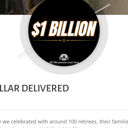
OLLAR DELIVERED
we celebrated with around 100 retirees, their famili