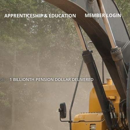
MEMBER LOGIN
APPRENTICESHIP & EDUCATION
ral
›
1 BILLIONTH PENSION DOLLAR DELIVERED