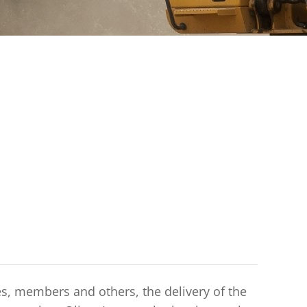
es, members and others, the delivery of the