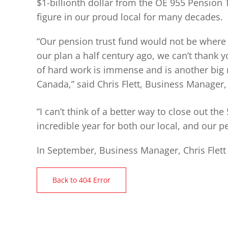
$1-billionth dollar from the OE 955 Pension
figure in our proud local for many decades.
“Our pension trust fund would not be where 
our plan a half century ago, we can’t thank
of hard work is immense and is another big 
Canada,” said Chris Flett, Business Manager,
“I can’t think of a better way to close out the
incredible year for both our local, and our pe
In September, Business Manager, Chris Flett
Back to 404 Error