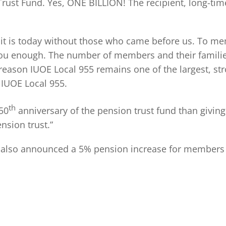
 Trust Fund. Yes, ONE BILLION! The recipient, long-t
it is today without those who came before us. To mem
 you enough. The number of members and their families
reason IUOE Local 955 remains one of the largest, st
 IUOE Local 955.
th
 50
anniversary of the pension trust fund than giving o
nsion trust.”
 also announced a 5% pension increase for members in