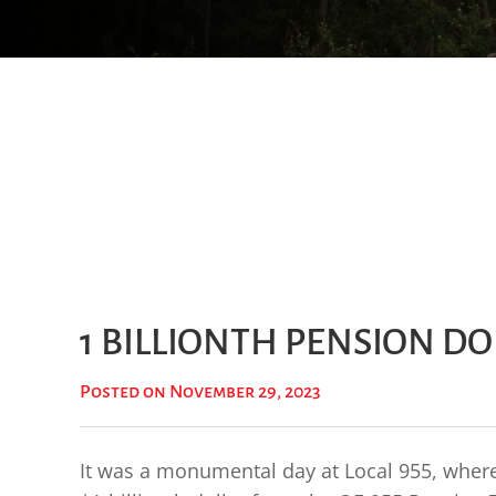
1 BILLIONTH PENSION D
Posted on November 29, 2023
It was a monumental day at Local 955, where 