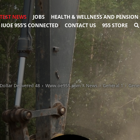
TEST NEWS
JOBS
HEALTH & WELLNESS AND PENSION
IUOE 955’S CONNECTED
CONTACT US
955 STORE
Dollar Delivered 48
›
Www.oe955.com
›
News
›
General 1
›
Gene