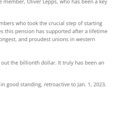
ime member, Oliver Lepps, who has been a key
bers who took the crucial step of starting
 this pension has supported after a lifetime
rongest, and proudest unions in western
ut the billionth dollar. It truly has been an
 good standing, retroactive to Jan. 1, 2023.