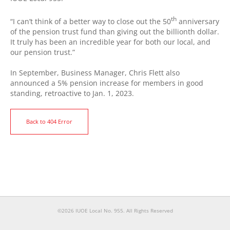
th
“I can’t think of a better way to close out the 50
anniversary
of the pension trust fund than giving out the billionth dollar.
It truly has been an incredible year for both our local, and
our pension trust.”
In September, Business Manager, Chris Flett also
announced a 5% pension increase for members in good
standing, retroactive to Jan. 1, 2023.
Back to 404 Error
©2026 IUOE Local No. 955. All Rights Reserved