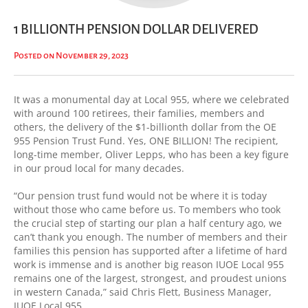
1 BILLIONTH PENSION DOLLAR DELIVERED
Posted on November 29, 2023
It was a monumental day at Local 955, where we celebrated
with around 100 retirees, their families, members and
others, the delivery of the $1-billionth dollar from the OE
955 Pension Trust Fund. Yes, ONE BILLION! The recipient,
long-time member, Oliver Lepps, who has been a key figure
in our proud local for many decades.
“Our pension trust fund would not be where it is today
without those who came before us. To members who took
the crucial step of starting our plan a half century ago, we
can’t thank you enough. The number of members and their
families this pension has supported after a lifetime of hard
work is immense and is another big reason IUOE Local 955
remains one of the largest, strongest, and proudest unions
in western Canada,” said Chris Flett, Business Manager,
IUOE Local 955.