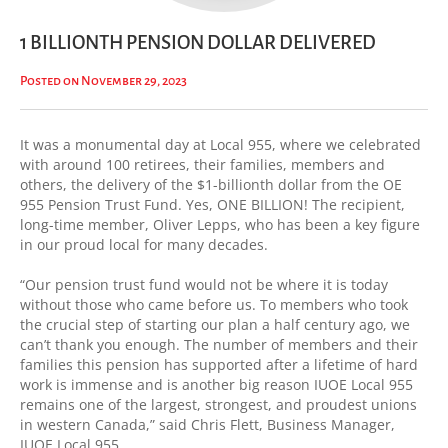
1 BILLIONTH PENSION DOLLAR DELIVERED
Posted on November 29, 2023
It was a monumental day at Local 955, where we celebrated
with around 100 retirees, their families, members and
others, the delivery of the $1-billionth dollar from the OE
955 Pension Trust Fund. Yes, ONE BILLION! The recipient,
long-time member, Oliver Lepps, who has been a key figure
in our proud local for many decades.
“Our pension trust fund would not be where it is today
without those who came before us. To members who took
the crucial step of starting our plan a half century ago, we
can’t thank you enough. The number of members and their
families this pension has supported after a lifetime of hard
work is immense and is another big reason IUOE Local 955
remains one of the largest, strongest, and proudest unions
in western Canada,” said Chris Flett, Business Manager,
IUOE Local 955.