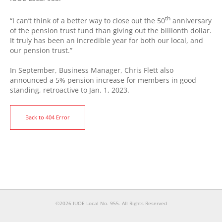
th
“I can’t think of a better way to close out the 50
anniversary
of the pension trust fund than giving out the billionth dollar.
It truly has been an incredible year for both our local, and
our pension trust.”
In September, Business Manager, Chris Flett also
announced a 5% pension increase for members in good
standing, retroactive to Jan. 1, 2023.
Back to 404 Error
©2026 IUOE Local No. 955. All Rights Reserved